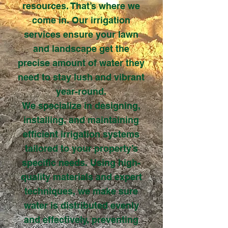
resources. That’s where we
come in. Our irrigation
services ensure your lawn
and landscape get the
precise amount of water they
need to stay lush and vibrant
year-round.
We specialize in designing,
installing, and maintaining
efficient irrigation systems
tailored to your property’s
specific needs. Using high-
quality materials and expert
techniques, we make sure
water is distributed evenly
and effectively, preventing