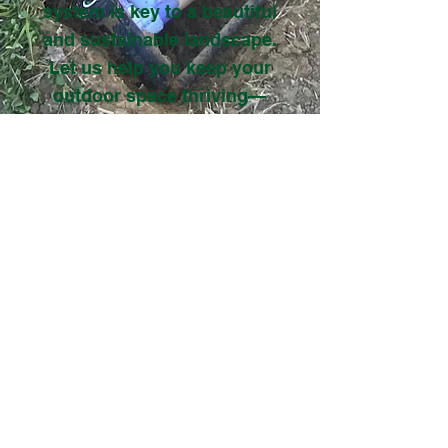
system is key to a beautiful
and sustainable landscape.
Let us help you keep your
outdoor space thriving—
check out our work to see
the difference our irrigation
services can make!
VIEW GALLERY
Get Estimate
Locally Owned & Operated
Family Business