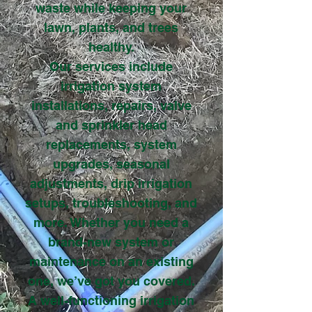
waste while keeping your
lawn, plants, and trees
healthy.
Our services include
irrigation system
installations, repairs, valve
and sprinkler head
replacements, system
upgrades, seasonal
adjustments, drip irrigation
setups, troubleshooting, and
more. Whether you need a
brand-new system or
maintenance on an existing
one, we’ve got you covered.
A well-functioning irrigation