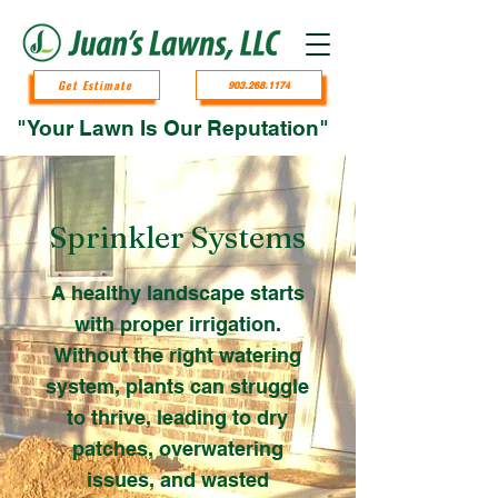
Get Estimate
903.268.1174
"Your Lawn Is Our Reputation"
Sprinkler Systems
A healthy landscape starts
with proper irrigation.
Without the right watering
system, plants can struggle
to thrive, leading to dry
patches, overwatering
issues, and wasted